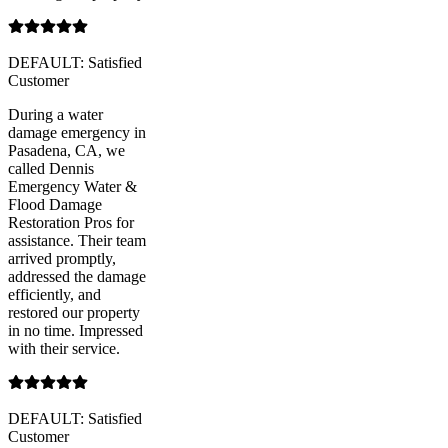
DEFAULT: Satisfied
Customer
During a water
damage emergency in
Pasadena, CA, we
called Dennis
Emergency Water &
Flood Damage
Restoration Pros for
assistance. Their team
arrived promptly,
addressed the damage
efficiently, and
restored our property
in no time. Impressed
with their service.
DEFAULT: Satisfied
Customer