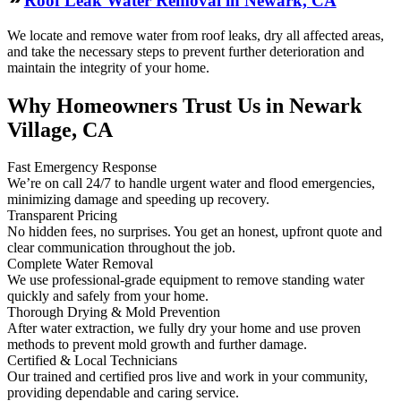
Roof Leak Water Removal in Newark, CA
We locate and remove water from roof leaks, dry all affected areas,
and take the necessary steps to prevent further deterioration and
maintain the integrity of your home.
Why Homeowners Trust Us in Newark
Village, CA
Fast Emergency Response
We’re on call 24/7 to handle urgent water and flood emergencies,
minimizing damage and speeding up recovery.
Transparent Pricing
No hidden fees, no surprises. You get an honest, upfront quote and
clear communication throughout the job.
Complete Water Removal
We use professional-grade equipment to remove standing water
quickly and safely from your home.
Thorough Drying & Mold Prevention
After water extraction, we fully dry your home and use proven
methods to prevent mold growth and further damage.
Certified & Local Technicians
Our trained and certified pros live and work in your community,
providing dependable and caring service.