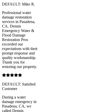
DEFAULT: Mike R.
Professional water
damage restoration
services in Pasadena,
CA. Dennis
Emergency Water &
Flood Damage
Restoration Pros
exceeded our
expectations with their
prompt response and
quality workmanship.
Thank you for
restoring our property.
DEFAULT: Satisfied
Customer
During a water
damage emergency in
Pasadena, CA, we
called Dennis