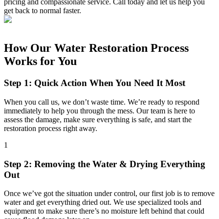
pricing and compassionate service. Call today and let us help you
get back to normal faster.
How Our Water Restoration Process
Works for You
Step 1: Quick Action When You Need It Most
When you call us, we don’t waste time. We’re ready to respond
immediately to help you through the mess. Our team is here to
assess the damage, make sure everything is safe, and start the
restoration process right away.
1
Step 2: Removing the Water & Drying Everything
Out
Once we’ve got the situation under control, our first job is to remove
water and get everything dried out. We use specialized tools and
equipment to make sure there’s no moisture left behind that could