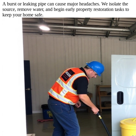
A burst or leaking pipe can cause major headaches. We isolate the
source, remove water, and begin early property restoration tasks to
keep your home safe.