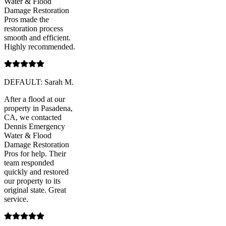
Water & Flood
Damage Restoration
Pros made the
restoration process
smooth and efficient.
Highly recommended.
DEFAULT: Sarah M.
After a flood at our
property in Pasadena,
CA, we contacted
Dennis Emergency
Water & Flood
Damage Restoration
Pros for help. Their
team responded
quickly and restored
our property to its
original state. Great
service.