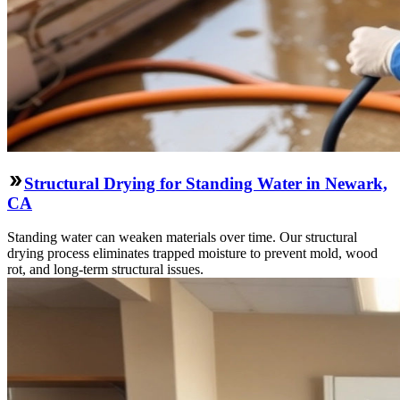
Structural Drying for Standing Water in Newark,
CA
Standing water can weaken materials over time. Our structural
drying process eliminates trapped moisture to prevent mold, wood
rot, and long-term structural issues.