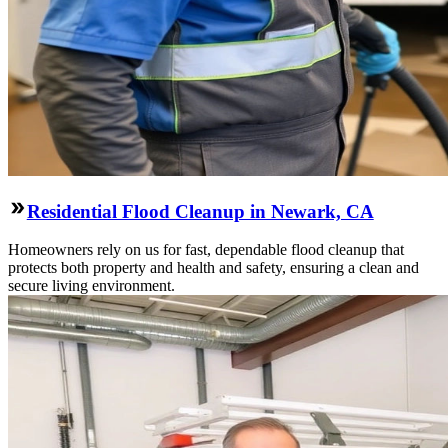
Residential Flood Cleanup in Newark, CA
Homeowners rely on us for fast, dependable flood cleanup that
protects both property and health and safety, ensuring a clean and
secure living environment.