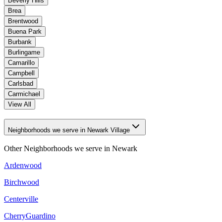
Beverly Hills
Brea
Brentwood
Buena Park
Burbank
Burlingame
Camarillo
Campbell
Carlsbad
Carmichael
View All
Neighborhoods we serve in Newark Village
Other Neighborhoods we serve in
Newark
Ardenwood
Birchwood
Centerville
CherryGuardino