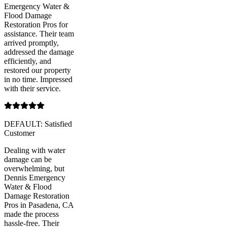
Emergency Water &
Flood Damage
Restoration Pros for
assistance. Their team
arrived promptly,
addressed the damage
efficiently, and
restored our property
in no time. Impressed
with their service.
DEFAULT: Satisfied
Customer
Dealing with water
damage can be
overwhelming, but
Dennis Emergency
Water & Flood
Damage Restoration
Pros in Pasadena, CA
made the process
hassle-free. Their