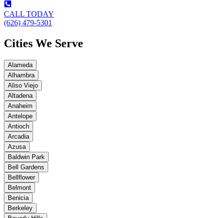
CALL TODAY
(626) 479-5301
Cities We Serve
Alameda
Alhambra
Aliso Viejo
Altadena
Anaheim
Antelope
Antioch
Arcadia
Azusa
Baldwin Park
Bell Gardens
Bellflower
Belmont
Benicia
Berkeley