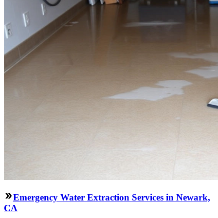
Emergency Water Extraction Services in Newark,
CA