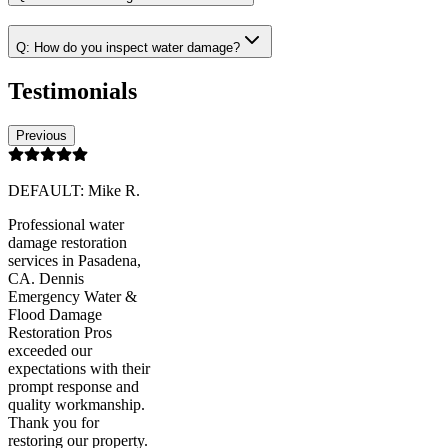
Q:
How do you inspect water damage?
Testimonials
Previous
DEFAULT: Mike R.
Professional water
damage restoration
services in Pasadena,
CA. Dennis
Emergency Water &
Flood Damage
Restoration Pros
exceeded our
expectations with their
prompt response and
quality workmanship.
Thank you for
restoring our property.