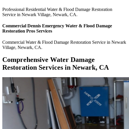
Professional Residential
Water & Flood Damage Restoration
Service
in
Newark Village
,
Newark
,
CA
.
Commercial
Dennis Emergency Water & Flood Damage
Restoration Pros
Services
Commercial
Water & Flood Damage Restoration Service
in
Newark
Village
,
Newark
,
CA
.
Comprehensive Water Damage
Restoration Services in Newark, CA