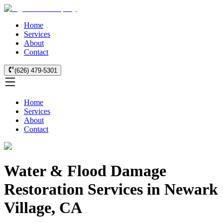
Home
Services
About
Contact
(626) 479-5301
Home
Services
About
Contact
Water & Flood Damage
Restoration Services in Newark
Village, CA