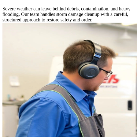
Severe weather can leave behind debris, contamination, and heavy
flooding. Our team handles storm damage cleanup with a careful,
structured approach to restore safety and order.