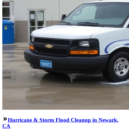
Hurricane & Storm Flood Cleanup in Newark,
CA