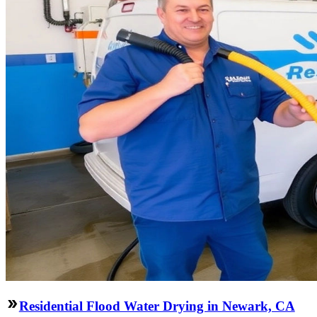
Residential Flood Water Drying in Newark, CA