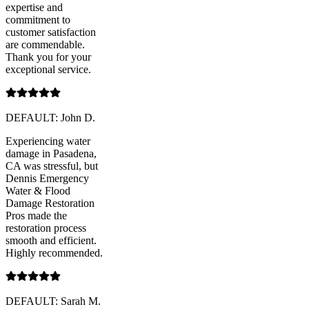
expertise and
commitment to
customer satisfaction
are commendable.
Thank you for your
exceptional service.
DEFAULT: John D.
Experiencing water
damage in Pasadena,
CA was stressful, but
Dennis Emergency
Water & Flood
Damage Restoration
Pros made the
restoration process
smooth and efficient.
Highly recommended.
DEFAULT: Sarah M.