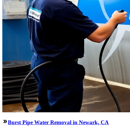
Burst Pipe Water Removal in Newark, CA