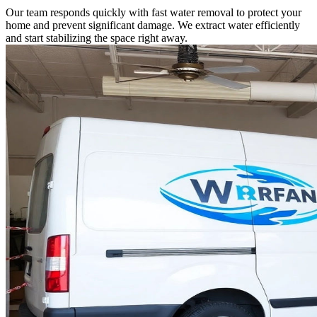
Our team responds quickly with fast water removal to protect your
home and prevent significant damage. We extract water efficiently
and start stabilizing the space right away.