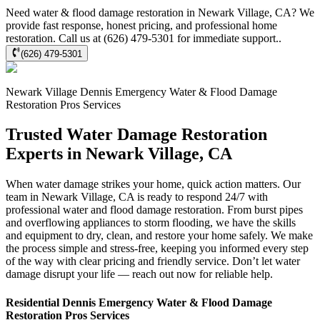
Need water & flood damage restoration in Newark Village, CA? We
provide fast response, honest pricing, and professional home
restoration. Call us at (626) 479-5301 for immediate support..
(626) 479-5301
Newark Village
Dennis Emergency Water & Flood Damage
Restoration Pros
Services
Trusted Water Damage Restoration
Experts in Newark Village, CA
When water damage strikes your home, quick action matters. Our
team in Newark Village, CA is ready to respond 24/7 with
professional water and flood damage restoration. From burst pipes
and overflowing appliances to storm flooding, we have the skills
and equipment to dry, clean, and restore your home safely. We make
the process simple and stress-free, keeping you informed every step
of the way with clear pricing and friendly service. Don’t let water
damage disrupt your life — reach out now for reliable help.
Residential
Dennis Emergency Water & Flood Damage
Restoration Pros
Services