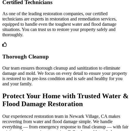
Certified Technicians
As one of the leading restoration companies, our certified
technicians are experts in restoration and remediation services,
equipped to handle even the toughest water and flood damage
situations. You can trust us to restore your property safely and
thoroughly.
Thorough Cleanup
Our team ensures thorough cleanup and sanitization to eliminate
damage and mold. We focus on every detail to ensure your property
is restored to its pre-loss condition and is safe and healthy for you
and your family.
Protect Your Home with Trusted Water &
Flood Damage Restoration
Our experienced restoration team in Newark Village, CA makes
recovering from water and flood damage simple. We handle
everything — from emergency response to final cleanup — with fair