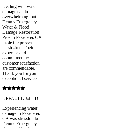
Dealing with water
damage can be
overwhelming, but
Dennis Emergency
Water & Flood
Damage Restoration
Pros in Pasadena, CA
made the process
hassle-free. Their
expertise and
commitment to
customer satisfaction
are commendable.
Thank you for your
exceptional service.
DEFAULT: John D.
Experiencing water
damage in Pasadena,
CA was stressful, but
Dennis Emergency