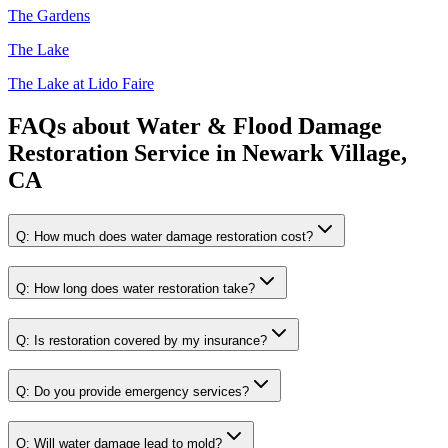
The Gardens
The Lake
The Lake at Lido Faire
FAQs about
Water & Flood Damage
Restoration Service
in
Newark Village,
CA
Q:
How much does water damage restoration cost?
Q:
How long does water restoration take?
Q:
Is restoration covered by my insurance?
Q:
Do you provide emergency services?
Q:
Will water damage lead to mold?