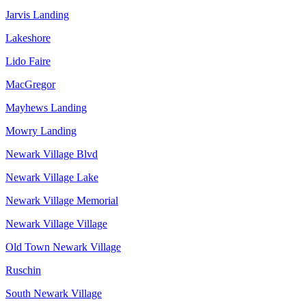
Jarvis Landing
Lakeshore
Lido Faire
MacGregor
Mayhews Landing
Mowry Landing
Newark Village Blvd
Newark Village Lake
Newark Village Memorial
Newark Village Village
Old Town Newark Village
Ruschin
South Newark Village