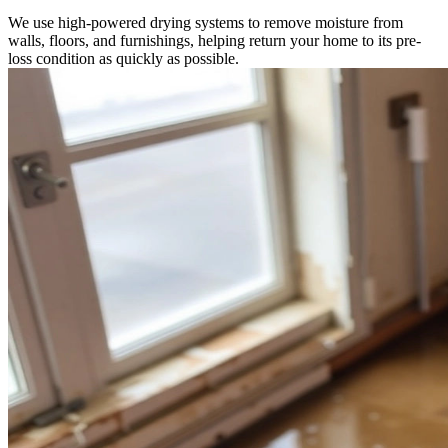
We use high-powered drying systems to remove moisture from
walls, floors, and furnishings, helping return your home to its pre-
loss condition as quickly as possible.