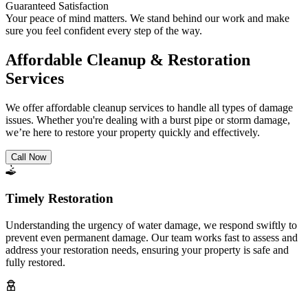
Guaranteed Satisfaction
Your peace of mind matters. We stand behind our work and make
sure you feel confident every step of the way.
Affordable Cleanup & Restoration
Services
We offer affordable cleanup services to handle all types of damage
issues. Whether you're dealing with a burst pipe or storm damage,
we’re here to restore your property quickly and effectively.
Call Now
Timely Restoration
Understanding the urgency of water damage, we respond swiftly to
prevent even permanent damage. Our team works fast to assess and
address your restoration needs, ensuring your property is safe and
fully restored.