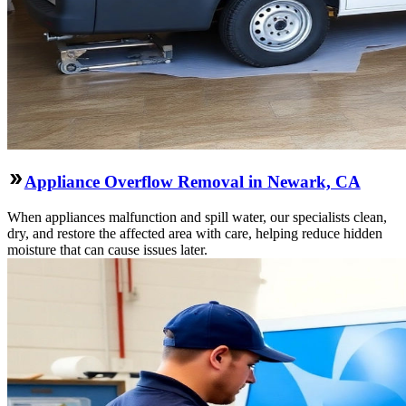
Appliance Overflow Removal in Newark, CA
When appliances malfunction and spill water, our specialists clean,
dry, and restore the affected area with care, helping reduce hidden
moisture that can cause issues later.