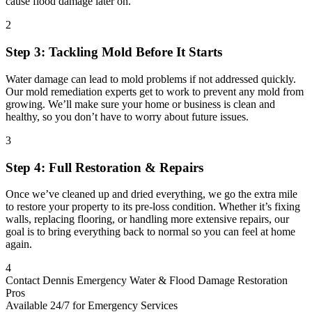
cause flood damage later on.
2
Step 3: Tackling Mold Before It Starts
Water damage can lead to mold problems if not addressed quickly.
Our mold remediation experts get to work to prevent any mold from
growing. We’ll make sure your home or business is clean and
healthy, so you don’t have to worry about future issues.
3
Step 4: Full Restoration & Repairs
Once we’ve cleaned up and dried everything, we go the extra mile
to restore your property to its pre-loss condition. Whether it’s fixing
walls, replacing flooring, or handling more extensive repairs, our
goal is to bring everything back to normal so you can feel at home
again.
4
Contact Dennis Emergency Water & Flood Damage Restoration
Pros
Available 24/7 for Emergency Services