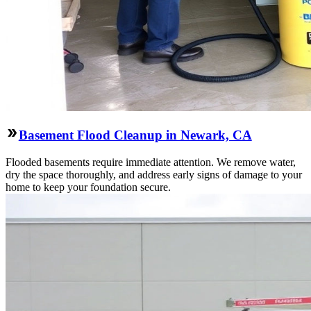
Basement Flood Cleanup in Newark, CA
Flooded basements require immediate attention. We remove water,
dry the space thoroughly, and address early signs of damage to your
home to keep your foundation secure.