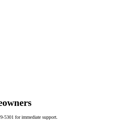
eowners
79-5301 for immediate support.