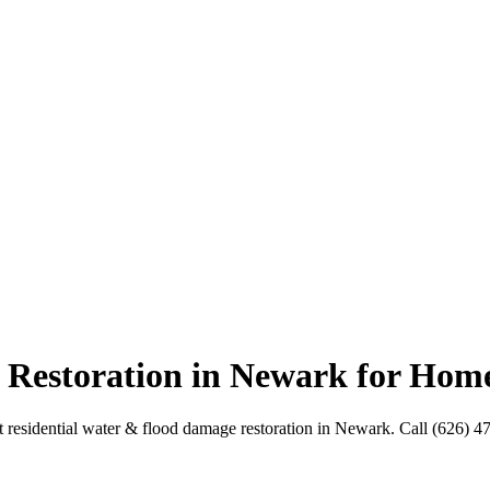
 Restoration in Newark for Hom
residential water & flood damage restoration in Newark. Call (626) 4