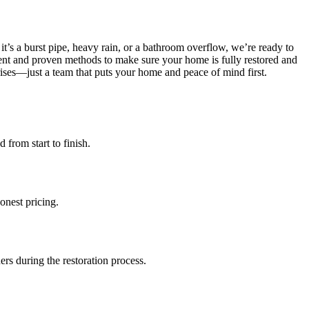
’s a burst pipe, heavy rain, or a bathroom overflow, we’re ready to
nt and proven methods to make sure your home is fully restored and
ises—just a team that puts your home and peace of mind first.
from start to finish.
onest pricing.
rs during the restoration process.