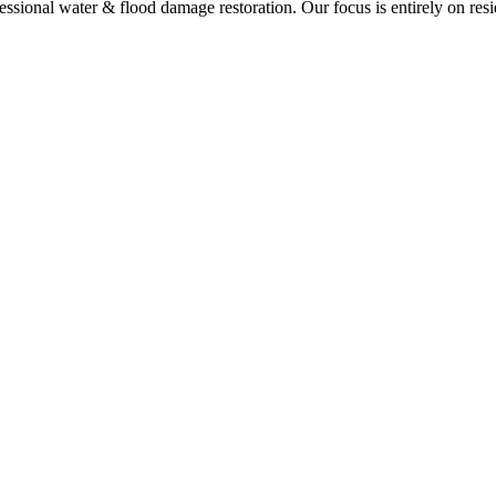
ional water & flood damage restoration. Our focus is entirely on resi