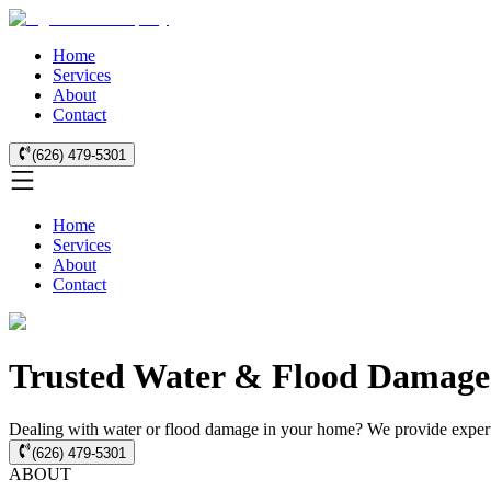
Home
Services
About
Contact
(626) 479-5301
Home
Services
About
Contact
Trusted Water & Flood Damage
Dealing with water or flood damage in your home? We provide expert 
(626) 479-5301
ABOUT