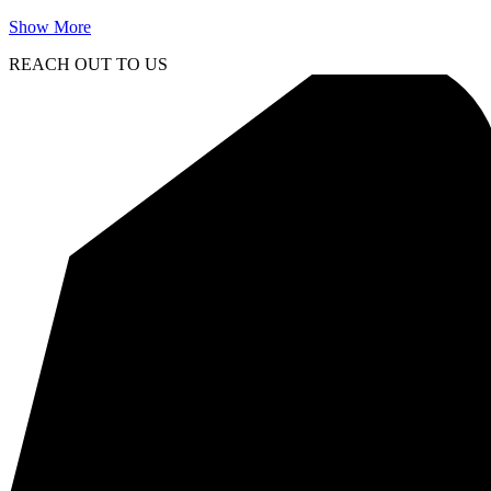
Show More
REACH OUT TO US