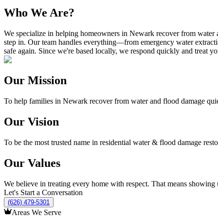
Who We Are?
We specialize in helping homeowners in Newark recover from water and
step in. Our team handles everything—from emergency water extractio
safe again. Since we're based locally, we respond quickly and treat y
Our Mission
To help families in Newark recover from water and flood damage quickly
Our Vision
To be the most trusted name in residential water & flood damage rest
Our Values
We believe in treating every home with respect. That means showing up
Let's Start a Conversation
(626) 479-5301
Areas We Serve