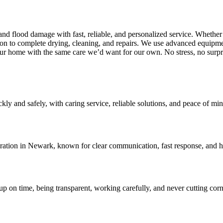
 flood damage with fast, reliable, and personalized service. Whether it
n to complete drying, cleaning, and repairs. We use advanced equipme
our home with the same care we’d want for our own. No stress, no surpr
 and safely, with caring service, reliable solutions, and peace of mind 
oration in Newark, known for clear communication, fast response, and h
 on time, being transparent, working carefully, and never cutting corne