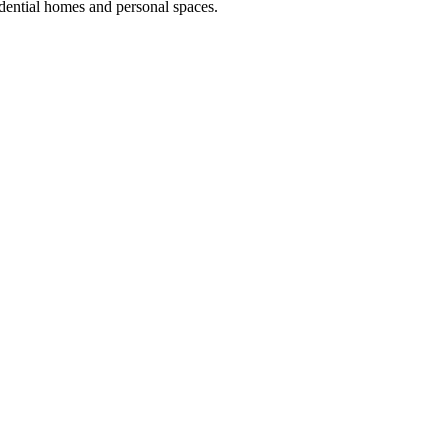
dential homes and personal spaces.