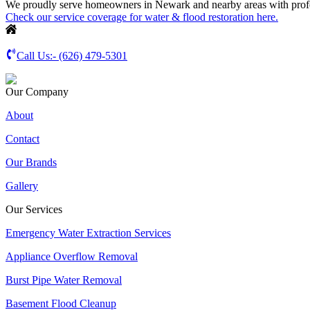
We proudly serve homeowners in Newark and nearby areas with profess
Check our service coverage for water & flood restoration here.
Call Us:-
(626) 479-5301
Our Company
About
Contact
Our Brands
Gallery
Our Services
Emergency Water Extraction Services
Appliance Overflow Removal
Burst Pipe Water Removal
Basement Flood Cleanup