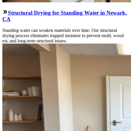
Structural Drying for Standing Water in Newark,
CA
Standing water can weaken materials over time. Our structural
drying process eliminates trapped moisture to prevent mold, wood
rot, and long-term structural issues.