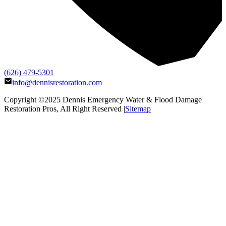
(626) 479-5301
info@dennisrestoration.com
Copyright ©2025
Dennis Emergency Water & Flood Damage
Restoration Pros
, All Right Reserved |
Sitemap