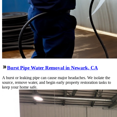
Burst Pipe Water Removal in Newark, CA
A burst or leaking pipe can cause major headaches. We isolate the
source, remove water, and begin early property restoration tasks to
keep your home safe.