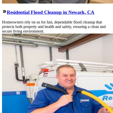
Residential Flood Cleanup in Newark, CA
Homeowners rely on us for fast, dependable flood cleanup that
protects both property and health and safety, ensuring a clean and
secure living environment.