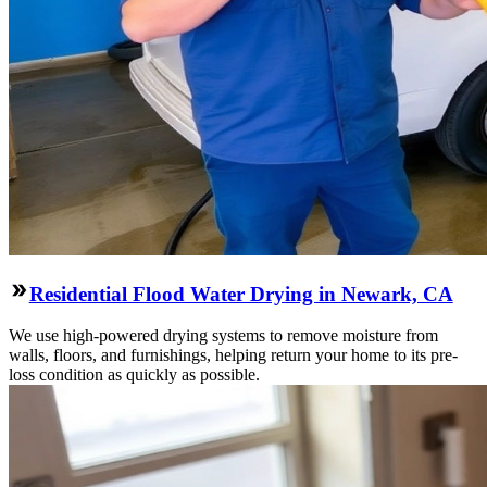
Residential Flood Water Drying in Newark, CA
We use high-powered drying systems to remove moisture from
walls, floors, and furnishings, helping return your home to its pre-
loss condition as quickly as possible.