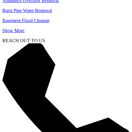
Appliance Overflow Removal
Burst Pipe Water Removal
Basement Flood Cleanup
Show More
REACH OUT TO US