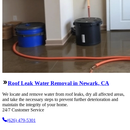
Roof Leak Water Removal in Newark, CA
We locate and remove water from roof leaks, dry all affected areas,
and take the necessary steps to prevent further deterioration and
maintain the integrity of your home.
24/7 Customer Service
(626) 479-5301