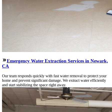
Emergency Water Extraction Services in Newark,
CA
Our team responds quickly with fast water removal to protect your
home and prevent significant damage. We extract water efficiently
and start stabilizing the space right away.