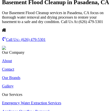
Basement Flood Cleanup in Pasadena, CA
Our Basement Flood Cleanup services in Pasadena, CA focus on
thorough water removal and drying processes to restore your
basement to a safe and dry condition. Call Us At (626) 479-5301
Call Us:-
(626) 479-5301
Our Company
About
Contact
Our Brands
Gallery
Our Services
Emergency Water Extraction Services