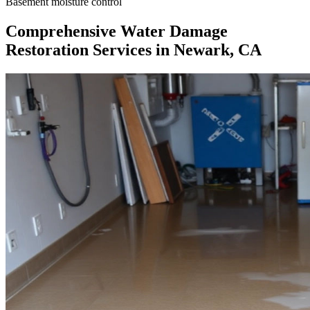
Basement moisture control
Comprehensive Water Damage
Restoration Services in Newark, CA