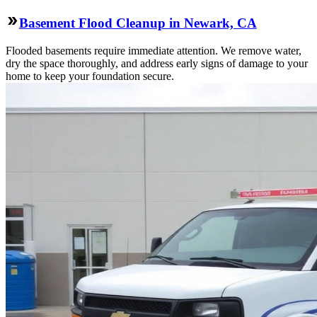
Basement Flood Cleanup in Newark, CA
Flooded basements require immediate attention. We remove water,
dry the space thoroughly, and address early signs of damage to your
home to keep your foundation secure.