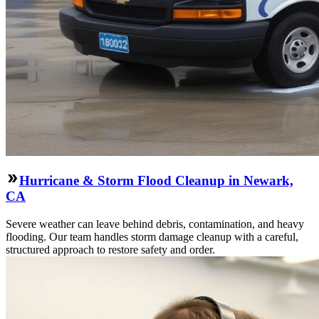
Hurricane & Storm Flood Cleanup in Newark,
CA
Severe weather can leave behind debris, contamination, and heavy
flooding. Our team handles storm damage cleanup with a careful,
structured approach to restore safety and order.