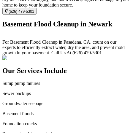
home to keep your foundation secure.
(626) 479-5301
Basement Flood Cleanup in Newark
For Basement Flood Cleanup in Pasadena, CA, count on our
experts to efficiently extract water, dry the area, and prevent mold
growth in your basement. Call Us At (626) 479-5301
Our Services Include
Sump pump failures
Sewer backups
Groundwater seepage
Basement floods
Foundation cracks