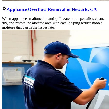
Appliance Overflow Removal in Newark, CA
When appliances malfunction and spill water, our specialists clean,
dry, and restore the affected area with care, helping reduce hidden
moisture that can cause issues later.