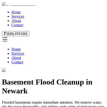
Home
Services
About
Contact
(626) 479-5301
Home
Services
About
Contact
Basement Flood Cleanup in
Newark
Flooded basements require immediate attention. We remove water,
dry the space thoroughly, and address early signs of damage to your