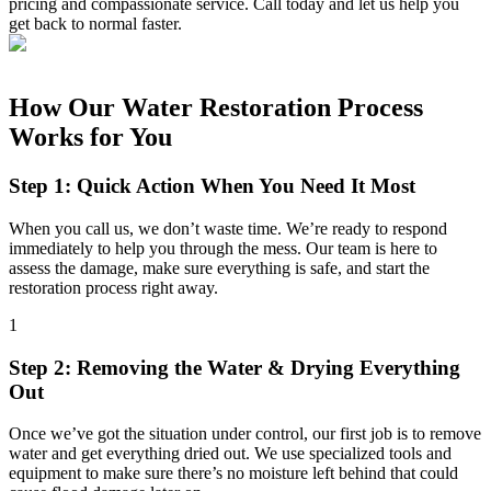
pricing and compassionate service. Call today and let us help you
get back to normal faster.
How Our Water Restoration Process
Works for You
Step 1: Quick Action When You Need It Most
When you call us, we don’t waste time. We’re ready to respond
immediately to help you through the mess. Our team is here to
assess the damage, make sure everything is safe, and start the
restoration process right away.
1
Step 2: Removing the Water & Drying Everything
Out
Once we’ve got the situation under control, our first job is to remove
water and get everything dried out. We use specialized tools and
equipment to make sure there’s no moisture left behind that could