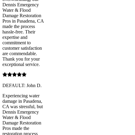
Dennis Emergency
Water & Flood
Damage Restoration
Pros in Pasadena, CA
made the process
hassle-free. Their
expertise and
commitment to
customer satisfaction
are commendable.
Thank you for your
exceptional service.
DEFAULT: John D.
Experiencing water
damage in Pasadena,
CA was stressful, but
Dennis Emergency
Water & Flood
Damage Restoration
Pros made the
restoration process