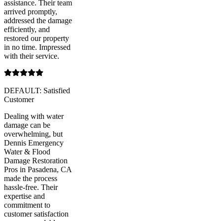
assistance. Their team
arrived promptly,
addressed the damage
efficiently, and
restored our property
in no time. Impressed
with their service.
DEFAULT: Satisfied
Customer
Dealing with water
damage can be
overwhelming, but
Dennis Emergency
Water & Flood
Damage Restoration
Pros in Pasadena, CA
made the process
hassle-free. Their
expertise and
commitment to
customer satisfaction