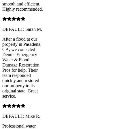
smooth and efficient.
Highly recommended.
DEFAULT: Sarah M.
After a flood at our
property in Pasadena,
CA, we contacted
Dennis Emergency
Water & Flood
Damage Restoration
Pros for help. Their
team responded
quickly and restored
our property to its
original state. Great
service.
DEFAULT: Mike R.
Professional water