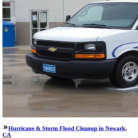
Hurricane & Storm Flood Cleanup in Newark,
CA