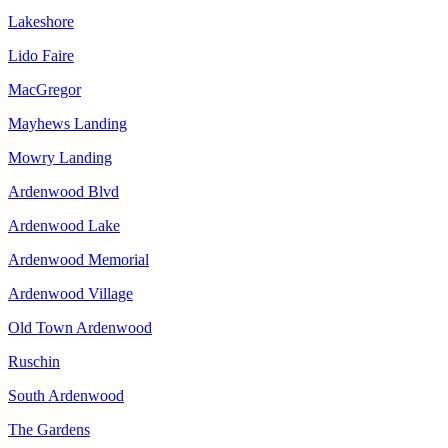
Lakeshore
Lido Faire
MacGregor
Mayhews Landing
Mowry Landing
Ardenwood Blvd
Ardenwood Lake
Ardenwood Memorial
Ardenwood Village
Old Town Ardenwood
Ruschin
South Ardenwood
The Gardens