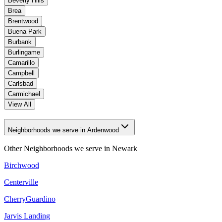
Beverly Hills
Brea
Brentwood
Buena Park
Burbank
Burlingame
Camarillo
Campbell
Carlsbad
Carmichael
View All
Neighborhoods we serve in Ardenwood
Other Neighborhoods we serve in
Newark
Birchwood
Centerville
CherryGuardino
Jarvis Landing