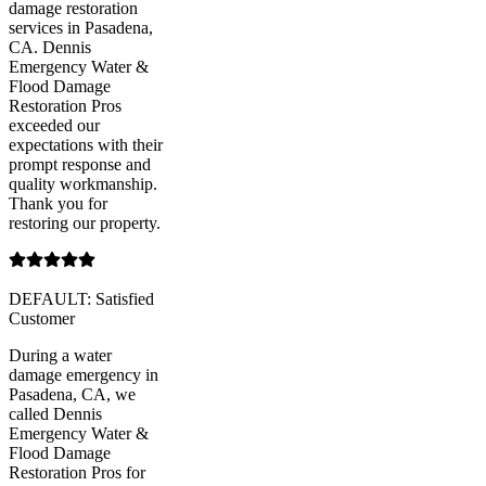
damage restoration
services in Pasadena,
CA. Dennis
Emergency Water &
Flood Damage
Restoration Pros
exceeded our
expectations with their
prompt response and
quality workmanship.
Thank you for
restoring our property.
DEFAULT: Satisfied
Customer
During a water
damage emergency in
Pasadena, CA, we
called Dennis
Emergency Water &
Flood Damage
Restoration Pros for