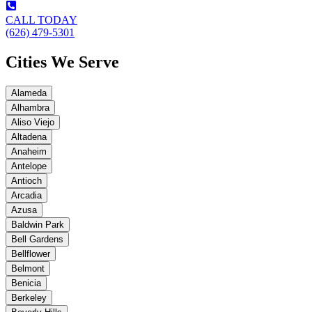
CALL TODAY
(626) 479-5301
Cities We Serve
Alameda
Alhambra
Aliso Viejo
Altadena
Anaheim
Antelope
Antioch
Arcadia
Azusa
Baldwin Park
Bell Gardens
Bellflower
Belmont
Benicia
Berkeley