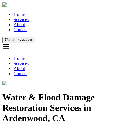
Home
Services
About
Contact
(626) 479-5301
Home
Services
About
Contact
Water & Flood Damage
Restoration Services in
Ardenwood, CA