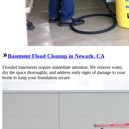
Basement Flood Cleanup in Newark, CA
Flooded basements require immediate attention. We remove water,
dry the space thoroughly, and address early signs of damage to your
home to keep your foundation secure.