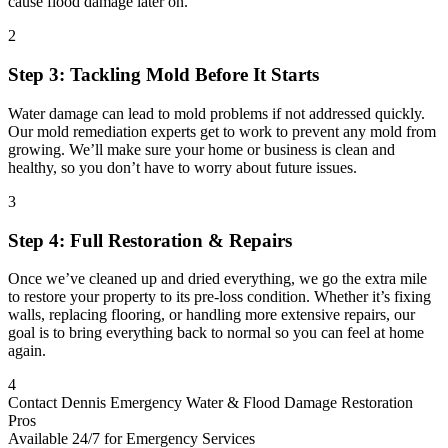
cause flood damage later on.
2
Step 3: Tackling Mold Before It Starts
Water damage can lead to mold problems if not addressed quickly.
Our mold remediation experts get to work to prevent any mold from
growing. We’ll make sure your home or business is clean and
healthy, so you don’t have to worry about future issues.
3
Step 4: Full Restoration & Repairs
Once we’ve cleaned up and dried everything, we go the extra mile
to restore your property to its pre-loss condition. Whether it’s fixing
walls, replacing flooring, or handling more extensive repairs, our
goal is to bring everything back to normal so you can feel at home
again.
4
Contact Dennis Emergency Water & Flood Damage Restoration
Pros
Available 24/7 for Emergency Services