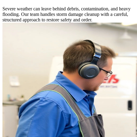
Severe weather can leave behind debris, contamination, and heavy
flooding. Our team handles storm damage cleanup with a careful,
structured approach to restore safety and order.