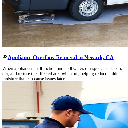
Appliance Overflow Removal in Newark, CA
When appliances malfunction and spill water, our specialists clean,
dry, and restore the affected area with care, helping reduce hidden
moisture that can cause issues later.