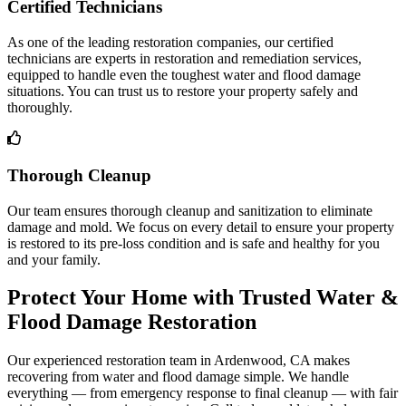
Certified Technicians
As one of the leading restoration companies, our certified
technicians are experts in restoration and remediation services,
equipped to handle even the toughest water and flood damage
situations. You can trust us to restore your property safely and
thoroughly.
Thorough Cleanup
Our team ensures thorough cleanup and sanitization to eliminate
damage and mold. We focus on every detail to ensure your property
is restored to its pre-loss condition and is safe and healthy for you
and your family.
Protect Your Home with Trusted Water &
Flood Damage Restoration
Our experienced restoration team in Ardenwood, CA makes
recovering from water and flood damage simple. We handle
everything — from emergency response to final cleanup — with fair