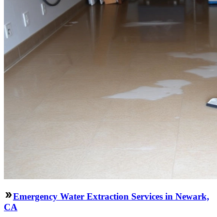
Emergency Water Extraction Services in Newark,
CA