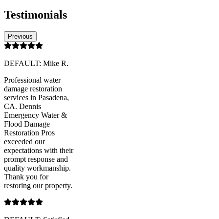
Testimonials
Previous
DEFAULT: Mike R.
Professional water
damage restoration
services in Pasadena,
CA. Dennis
Emergency Water &
Flood Damage
Restoration Pros
exceeded our
expectations with their
prompt response and
quality workmanship.
Thank you for
restoring our property.