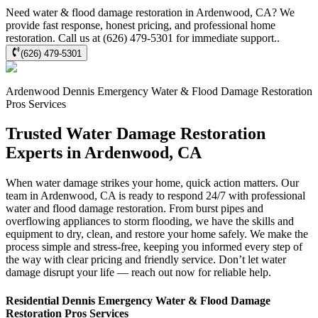
Need water & flood damage restoration in Ardenwood, CA? We
provide fast response, honest pricing, and professional home
restoration. Call us at (626) 479-5301 for immediate support..
(626) 479-5301
Ardenwood
Dennis Emergency Water & Flood Damage Restoration
Pros
Services
Trusted Water Damage Restoration
Experts in Ardenwood, CA
When water damage strikes your home, quick action matters. Our
team in Ardenwood, CA is ready to respond 24/7 with professional
water and flood damage restoration. From burst pipes and
overflowing appliances to storm flooding, we have the skills and
equipment to dry, clean, and restore your home safely. We make the
process simple and stress-free, keeping you informed every step of
the way with clear pricing and friendly service. Don’t let water
damage disrupt your life — reach out now for reliable help.
Residential
Dennis Emergency Water & Flood Damage
Restoration Pros
Services