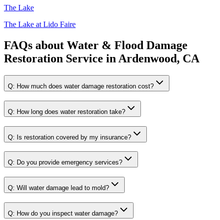
The Lake
The Lake at Lido Faire
FAQs about
Water & Flood Damage
Restoration Service
in
Ardenwood, CA
Q:
How much does water damage restoration cost?
Q:
How long does water restoration take?
Q:
Is restoration covered by my insurance?
Q:
Do you provide emergency services?
Q:
Will water damage lead to mold?
Q:
How do you inspect water damage?