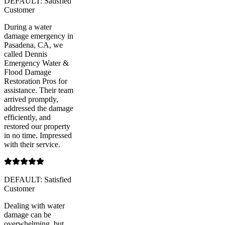
DEFAULT: Satisfied
Customer
During a water
damage emergency in
Pasadena, CA, we
called Dennis
Emergency Water &
Flood Damage
Restoration Pros for
assistance. Their team
arrived promptly,
addressed the damage
efficiently, and
restored our property
in no time. Impressed
with their service.
DEFAULT: Satisfied
Customer
Dealing with water
damage can be
overwhelming, but