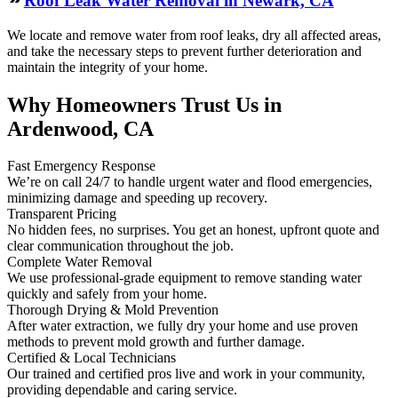
Roof Leak Water Removal in Newark, CA
We locate and remove water from roof leaks, dry all affected areas,
and take the necessary steps to prevent further deterioration and
maintain the integrity of your home.
Why Homeowners Trust Us in
Ardenwood, CA
Fast Emergency Response
We’re on call 24/7 to handle urgent water and flood emergencies,
minimizing damage and speeding up recovery.
Transparent Pricing
No hidden fees, no surprises. You get an honest, upfront quote and
clear communication throughout the job.
Complete Water Removal
We use professional-grade equipment to remove standing water
quickly and safely from your home.
Thorough Drying & Mold Prevention
After water extraction, we fully dry your home and use proven
methods to prevent mold growth and further damage.
Certified & Local Technicians
Our trained and certified pros live and work in your community,
providing dependable and caring service.