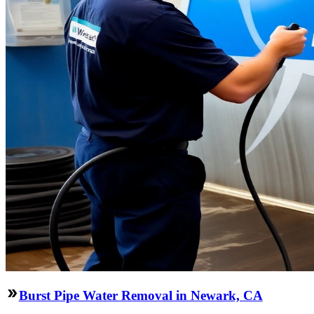
Burst Pipe Water Removal in Newark, CA