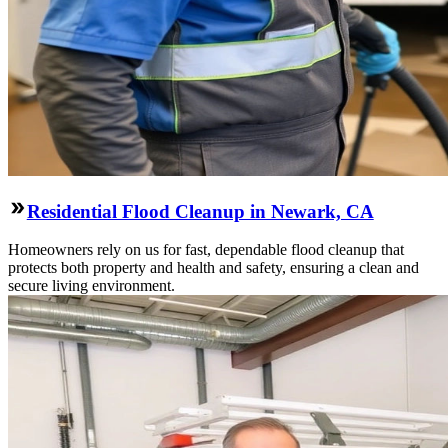
Residential Flood Cleanup in Newark, CA
Homeowners rely on us for fast, dependable flood cleanup that
protects both property and health and safety, ensuring a clean and
secure living environment.