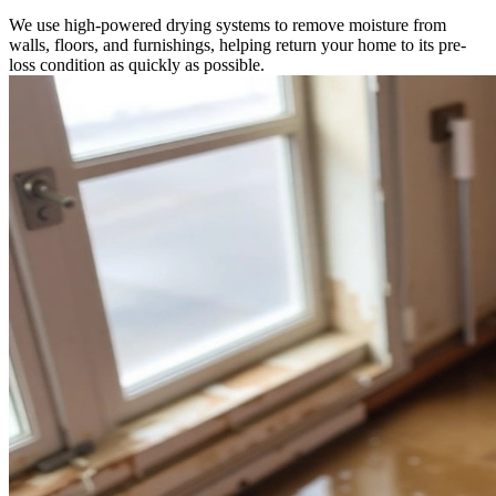
We use high-powered drying systems to remove moisture from
walls, floors, and furnishings, helping return your home to its pre-
loss condition as quickly as possible.