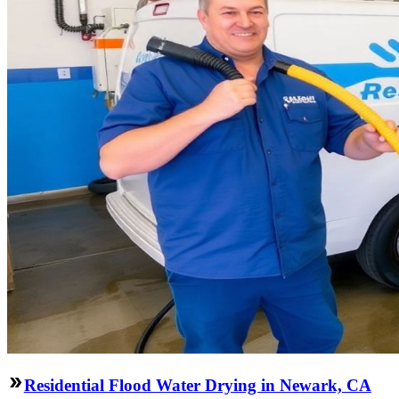
Residential Flood Water Drying in Newark, CA