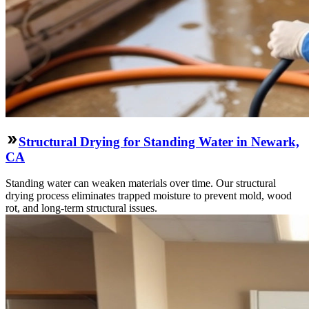
Structural Drying for Standing Water in Newark,
CA
Standing water can weaken materials over time. Our structural
drying process eliminates trapped moisture to prevent mold, wood
rot, and long-term structural issues.