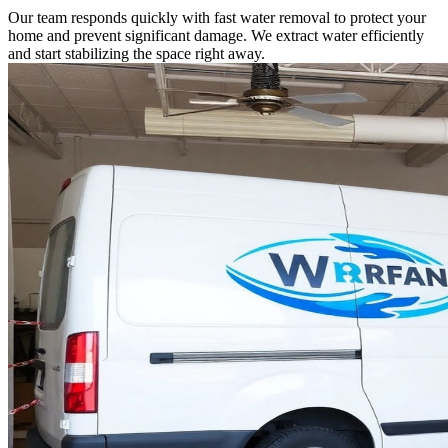
Our team responds quickly with fast water removal to protect your
home and prevent significant damage. We extract water efficiently
and start stabilizing the space right away.