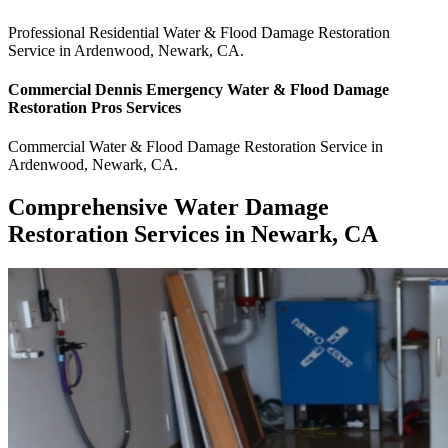
Professional Residential
Water & Flood Damage Restoration
Service
in
Ardenwood
,
Newark
,
CA
.
Commercial
Dennis Emergency Water & Flood Damage
Restoration Pros
Services
Commercial
Water & Flood Damage Restoration Service
in
Ardenwood
,
Newark
,
CA
.
Comprehensive Water Damage
Restoration Services in Newark, CA