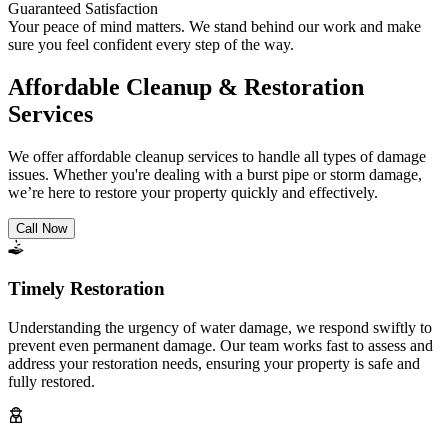
Guaranteed Satisfaction
Your peace of mind matters. We stand behind our work and make
sure you feel confident every step of the way.
Affordable Cleanup & Restoration
Services
We offer affordable cleanup services to handle all types of damage
issues. Whether you're dealing with a burst pipe or storm damage,
we’re here to restore your property quickly and effectively.
Call Now
Timely Restoration
Understanding the urgency of water damage, we respond swiftly to
prevent even permanent damage. Our team works fast to assess and
address your restoration needs, ensuring your property is safe and
fully restored.