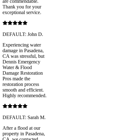
are commendable.
Thank you for your
exceptional service.
DEFAULT: John D.
Experiencing water
damage in Pasadena,
CA was stressful, but
Dennis Emergency
Water & Flood
Damage Restoration
Pros made the
restoration process
smooth and efficient.
Highly recommended.
DEFAULT: Sarah M.
After a flood at our
property in Pasadena,
CA, we contacted