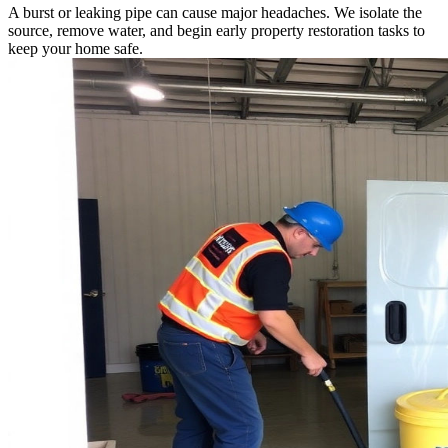
A burst or leaking pipe can cause major headaches. We isolate the
source, remove water, and begin early property restoration tasks to
keep your home safe.