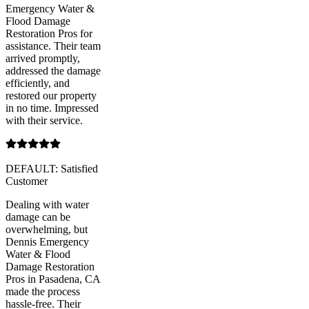
Emergency Water &
Flood Damage
Restoration Pros for
assistance. Their team
arrived promptly,
addressed the damage
efficiently, and
restored our property
in no time. Impressed
with their service.
DEFAULT: Satisfied
Customer
Dealing with water
damage can be
overwhelming, but
Dennis Emergency
Water & Flood
Damage Restoration
Pros in Pasadena, CA
made the process
hassle-free. Their