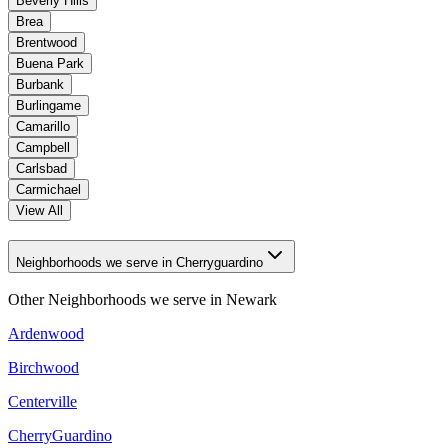
Beverly Hills
Brea
Brentwood
Buena Park
Burbank
Burlingame
Camarillo
Campbell
Carlsbad
Carmichael
View All
Neighborhoods we serve in Cherryguardino
Other Neighborhoods we serve in
Newark
Ardenwood
Birchwood
Centerville
CherryGuardino