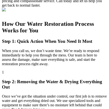
pricing and compassionate service. Call today and let us help you
get back to normal faster.
How Our Water Restoration Process
Works for You
Step 1: Quick Action When You Need It Most
When you call us, we don’t waste time. We’re ready to respond
immediately to help you through the mess. Our team is here to
assess the damage, make sure everything is safe, and start the
restoration process right away.
1
Step 2: Removing the Water & Drying Everything
Out
Once we’ve got the situation under control, our first job is to remove
water and get everything dried out. We use specialized tools and
equipment to make sure there’s no moisture left behind that could