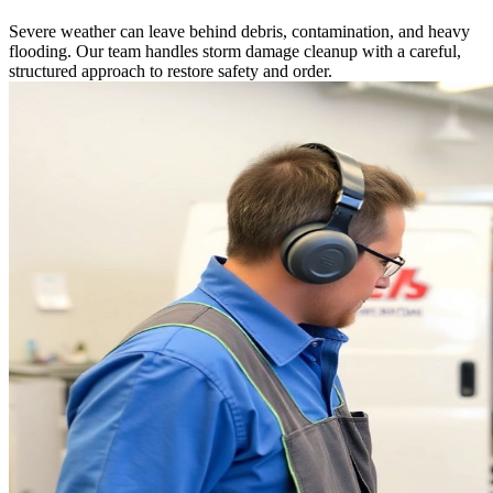
Severe weather can leave behind debris, contamination, and heavy
flooding. Our team handles storm damage cleanup with a careful,
structured approach to restore safety and order.