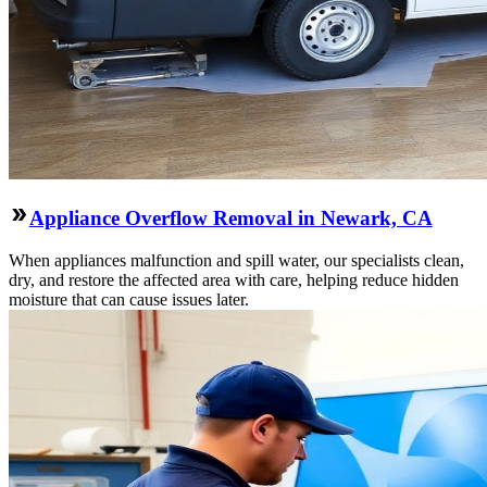
Appliance Overflow Removal in Newark, CA
When appliances malfunction and spill water, our specialists clean,
dry, and restore the affected area with care, helping reduce hidden
moisture that can cause issues later.