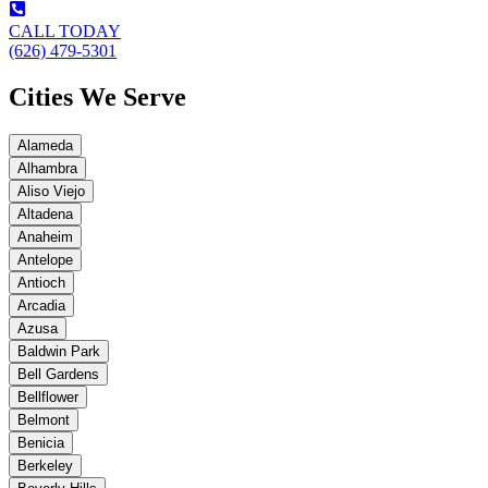
CALL TODAY
(626) 479-5301
Cities We Serve
Alameda
Alhambra
Aliso Viejo
Altadena
Anaheim
Antelope
Antioch
Arcadia
Azusa
Baldwin Park
Bell Gardens
Bellflower
Belmont
Benicia
Berkeley