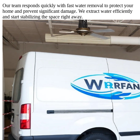
Our team responds quickly with fast water removal to protect your
home and prevent significant damage. We extract water efficiently
and start stabilizing the space right away.