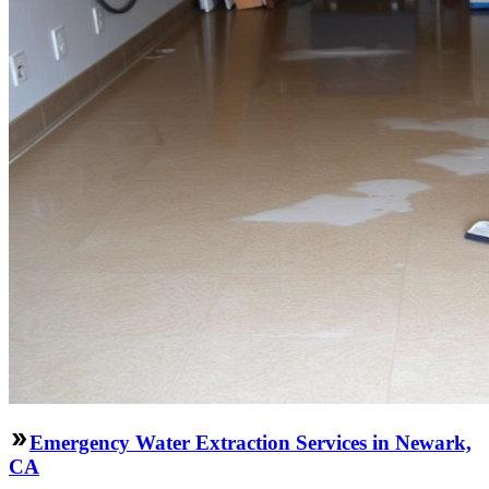
Emergency Water Extraction Services in Newark,
CA