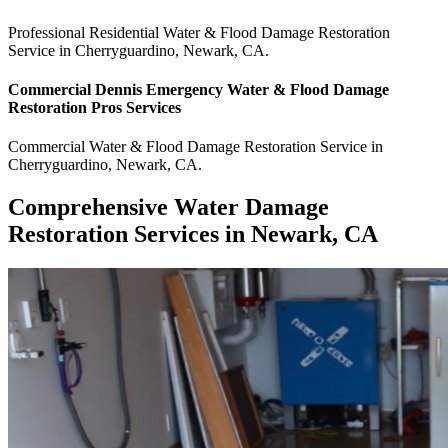
Professional Residential
Water & Flood Damage Restoration
Service
in
Cherryguardino
,
Newark
,
CA
.
Commercial
Dennis Emergency Water & Flood Damage
Restoration Pros
Services
Commercial
Water & Flood Damage Restoration Service
in
Cherryguardino
,
Newark
,
CA
.
Comprehensive Water Damage
Restoration Services in Newark, CA