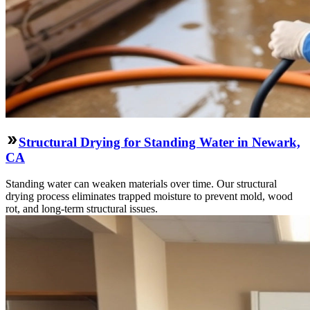
Structural Drying for Standing Water in Newark,
CA
Standing water can weaken materials over time. Our structural
drying process eliminates trapped moisture to prevent mold, wood
rot, and long-term structural issues.