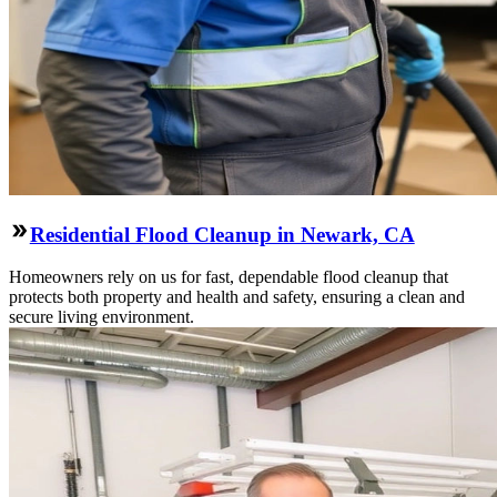
Residential Flood Cleanup in Newark, CA
Homeowners rely on us for fast, dependable flood cleanup that
protects both property and health and safety, ensuring a clean and
secure living environment.