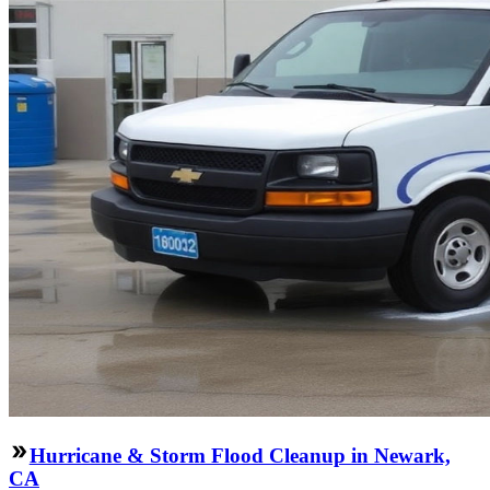
Hurricane & Storm Flood Cleanup in Newark,
CA