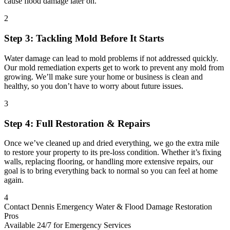
cause flood damage later on.
2
Step 3: Tackling Mold Before It Starts
Water damage can lead to mold problems if not addressed quickly.
Our mold remediation experts get to work to prevent any mold from
growing. We’ll make sure your home or business is clean and
healthy, so you don’t have to worry about future issues.
3
Step 4: Full Restoration & Repairs
Once we’ve cleaned up and dried everything, we go the extra mile
to restore your property to its pre-loss condition. Whether it’s fixing
walls, replacing flooring, or handling more extensive repairs, our
goal is to bring everything back to normal so you can feel at home
again.
4
Contact Dennis Emergency Water & Flood Damage Restoration
Pros
Available 24/7 for Emergency Services