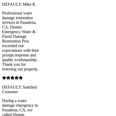
DEFAULT: Mike R.
Professional water
damage restoration
services in Pasadena,
CA. Dennis
Emergency Water &
Flood Damage
Restoration Pros
exceeded our
expectations with their
prompt response and
quality workmanship.
Thank you for
restoring our property.
DEFAULT: Satisfied
Customer
During a water
damage emergency in
Pasadena, CA, we
called Dennis