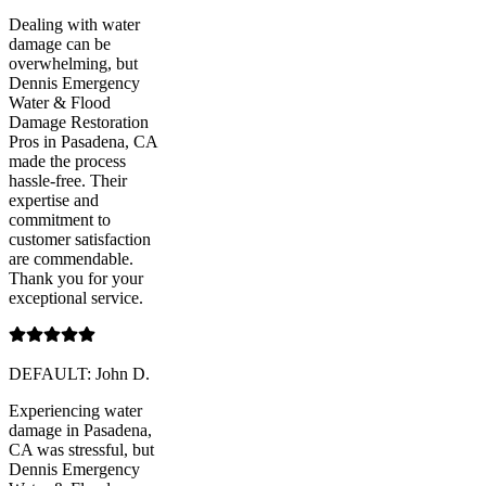
Dealing with water
damage can be
overwhelming, but
Dennis Emergency
Water & Flood
Damage Restoration
Pros in Pasadena, CA
made the process
hassle-free. Their
expertise and
commitment to
customer satisfaction
are commendable.
Thank you for your
exceptional service.
DEFAULT: John D.
Experiencing water
damage in Pasadena,
CA was stressful, but
Dennis Emergency