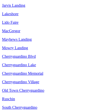
Jarvis Landing
Lakeshore
Lido Faire
MacGregor
Mayhews Landing
Mowry Landing
Cherryguardino Blvd
Cherryguardino Lake
Cherryguardino Memorial
Cherryguardino Village
Old Town Cherryguardino
Ruschin
South Cherryguardino