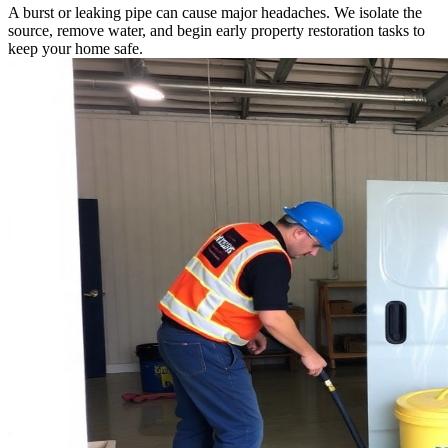
A burst or leaking pipe can cause major headaches. We isolate the
source, remove water, and begin early property restoration tasks to
keep your home safe.