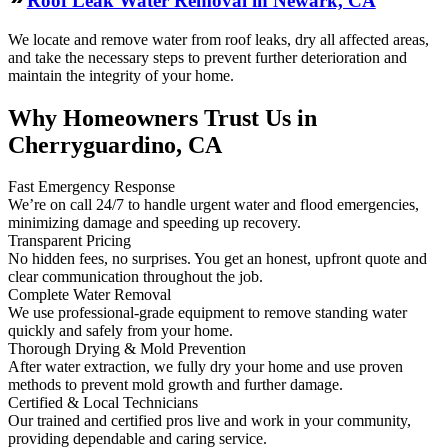
Roof Leak Water Removal in Newark, CA
We locate and remove water from roof leaks, dry all affected areas,
and take the necessary steps to prevent further deterioration and
maintain the integrity of your home.
Why Homeowners Trust Us in
Cherryguardino, CA
Fast Emergency Response
We’re on call 24/7 to handle urgent water and flood emergencies,
minimizing damage and speeding up recovery.
Transparent Pricing
No hidden fees, no surprises. You get an honest, upfront quote and
clear communication throughout the job.
Complete Water Removal
We use professional-grade equipment to remove standing water
quickly and safely from your home.
Thorough Drying & Mold Prevention
After water extraction, we fully dry your home and use proven
methods to prevent mold growth and further damage.
Certified & Local Technicians
Our trained and certified pros live and work in your community,
providing dependable and caring service.