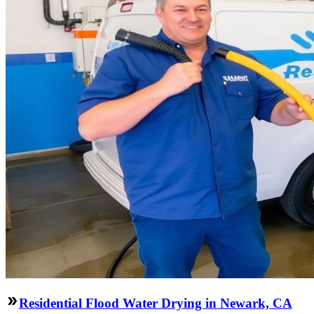
Residential Flood Water Drying in Newark, CA