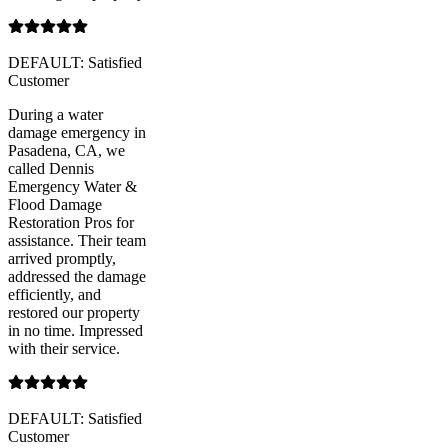
DEFAULT: Satisfied
Customer
During a water
damage emergency in
Pasadena, CA, we
called Dennis
Emergency Water &
Flood Damage
Restoration Pros for
assistance. Their team
arrived promptly,
addressed the damage
efficiently, and
restored our property
in no time. Impressed
with their service.
DEFAULT: Satisfied
Customer