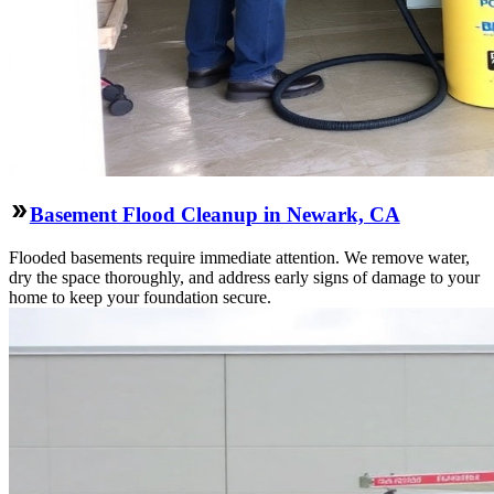
Basement Flood Cleanup in Newark, CA
Flooded basements require immediate attention. We remove water,
dry the space thoroughly, and address early signs of damage to your
home to keep your foundation secure.