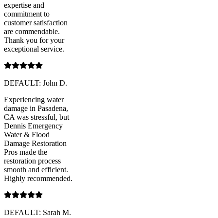
expertise and
commitment to
customer satisfaction
are commendable.
Thank you for your
exceptional service.
DEFAULT: John D.
Experiencing water
damage in Pasadena,
CA was stressful, but
Dennis Emergency
Water & Flood
Damage Restoration
Pros made the
restoration process
smooth and efficient.
Highly recommended.
DEFAULT: Sarah M.