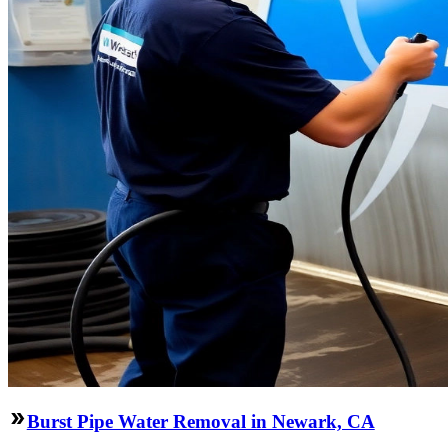
Burst Pipe Water Removal in Newark, CA