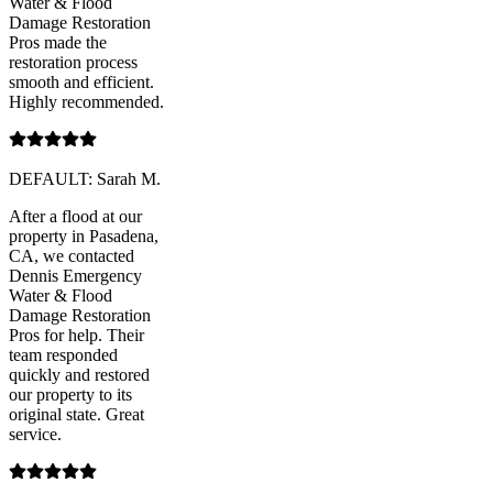
Water & Flood
Damage Restoration
Pros made the
restoration process
smooth and efficient.
Highly recommended.
DEFAULT: Sarah M.
After a flood at our
property in Pasadena,
CA, we contacted
Dennis Emergency
Water & Flood
Damage Restoration
Pros for help. Their
team responded
quickly and restored
our property to its
original state. Great
service.