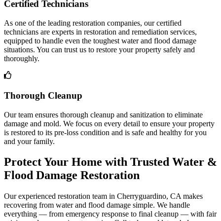
Certified Technicians
As one of the leading restoration companies, our certified
technicians are experts in restoration and remediation services,
equipped to handle even the toughest water and flood damage
situations. You can trust us to restore your property safely and
thoroughly.
Thorough Cleanup
Our team ensures thorough cleanup and sanitization to eliminate
damage and mold. We focus on every detail to ensure your property
is restored to its pre-loss condition and is safe and healthy for you
and your family.
Protect Your Home with Trusted Water &
Flood Damage Restoration
Our experienced restoration team in Cherryguardino, CA makes
recovering from water and flood damage simple. We handle
everything — from emergency response to final cleanup — with fair