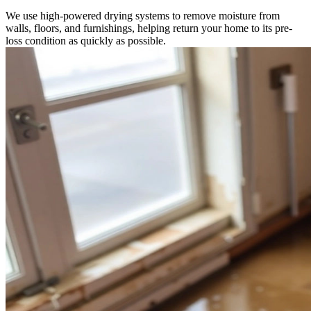
We use high-powered drying systems to remove moisture from
walls, floors, and furnishings, helping return your home to its pre-
loss condition as quickly as possible.