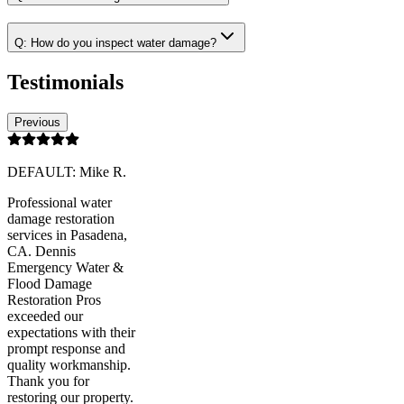
Q:
How do you inspect water damage?
Testimonials
Previous
DEFAULT: Mike R.
Professional water
damage restoration
services in Pasadena,
CA. Dennis
Emergency Water &
Flood Damage
Restoration Pros
exceeded our
expectations with their
prompt response and
quality workmanship.
Thank you for
restoring our property.