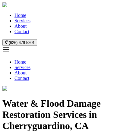
Home
Services
About
Contact
(626) 479-5301
Home
Services
About
Contact
Water & Flood Damage
Restoration Services in
Cherryguardino, CA