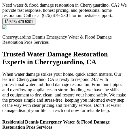
Need water & flood damage restoration in Cherryguardino, CA? We
provide fast response, honest pricing, and professional home
restoration. Call us at (626) 479-5301 for immediate support..
(626) 479-5301
Cherryguardino
Dennis Emergency Water & Flood Damage
Restoration Pros
Services
Trusted Water Damage Restoration
Experts in Cherryguardino, CA
When water damage strikes your home, quick action matters. Our
team in Cherryguardino, CA is ready to respond 24/7 with
professional water and flood damage restoration. From burst pipes
and overflowing appliances to storm flooding, we have the skills
and equipment to dry, clean, and restore your home safely. We make
the process simple and stress-free, keeping you informed every step
of the way with clear pricing and friendly service. Don’t let water
damage disrupt your life — reach out now for reliable help.
Residential
Dennis Emergency Water & Flood Damage
Restoration Pros
Services