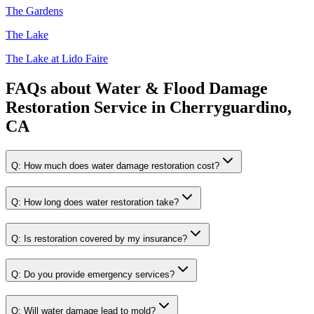
The Gardens
The Lake
The Lake at Lido Faire
FAQs about
Water & Flood Damage
Restoration Service
in
Cherryguardino,
CA
Q:
How much does water damage restoration cost?
Q:
How long does water restoration take?
Q:
Is restoration covered by my insurance?
Q:
Do you provide emergency services?
Q:
Will water damage lead to mold?