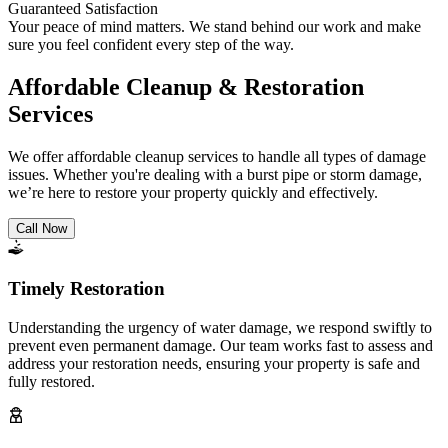
Guaranteed Satisfaction
Your peace of mind matters. We stand behind our work and make
sure you feel confident every step of the way.
Affordable Cleanup & Restoration
Services
We offer affordable cleanup services to handle all types of damage
issues. Whether you're dealing with a burst pipe or storm damage,
we’re here to restore your property quickly and effectively.
Call Now
Timely Restoration
Understanding the urgency of water damage, we respond swiftly to
prevent even permanent damage. Our team works fast to assess and
address your restoration needs, ensuring your property is safe and
fully restored.